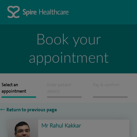
Book your
appointment
Select an
Enter patient
Pay & confirm
appointment
details
Return to previous page
Mr Rahul Kakkar