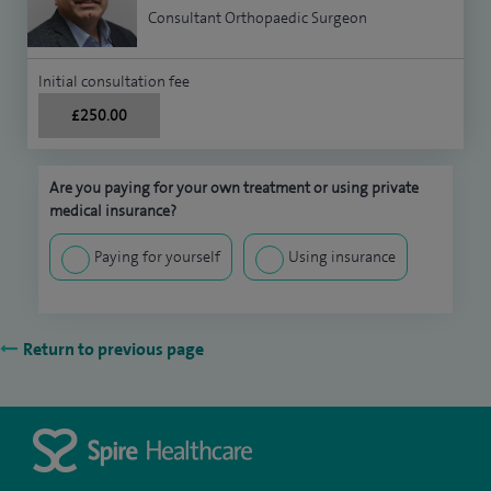
Consultant Orthopaedic Surgeon
Initial consultation fee
£250.00
Are you paying for your own treatment or using private
medical insurance?
Paying for yourself
Using insurance
Return to previous page