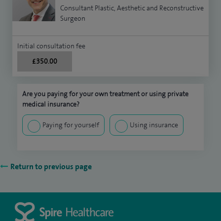
Consultant Plastic, Aesthetic and Reconstructive
Surgeon
Initial consultation fee
£350.00
Are you paying for your own treatment or using private
medical insurance?
Paying for yourself
Using insurance
Return to previous page