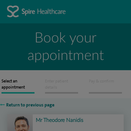
Book your
appointment
Select an
Enter patient
Pay & confirm
appointment
details
Return to previous page
Mr Theodore Nanidis