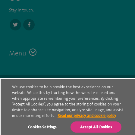
Stay in touch:
Menu
Terms
Contact
© Spire Healthcare Group plc (2026)
We use cookies to help provide the best experience on our
website. We do this by tracking how the website is used and
Cookie policy
when appropriate remembering your preferences. By clicking
“Accept All Cookies”, you agree to the storing of cookies on your
Privacy Notice
device to enhance site navigation, analyze site usage, and assist
in our marketing efforts.
Read our privacy and cookie policy
Cookie settings
Cookies Settings
Accept All Cookies