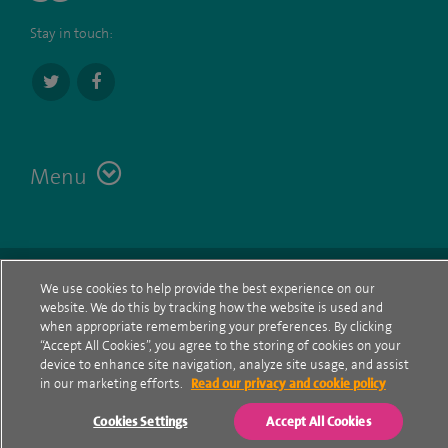
Stay in touch:
Menu
Terms
Contact
© Spire Healthcare Group plc (2026)
We use cookies to help provide the best experience on our
website. We do this by tracking how the website is used and
Cookie policy
when appropriate remembering your preferences. By clicking
“Accept All Cookies”, you agree to the storing of cookies on your
Privacy Notice
device to enhance site navigation, analyze site usage, and assist
in our marketing efforts.
Read our privacy and cookie policy
Cookie settings
Cookies Settings
Accept All Cookies