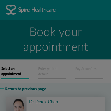
Book your
appointment
Select an
Enter patient
Pay & confirm
appointment
details
Return to previous page
Dr Derek Chan