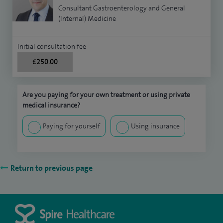
Consultant Gastroenterology and General
(Internal) Medicine
Initial consultation fee
£250.00
Are you paying for your own treatment or using private
medical insurance?
Paying for yourself
Using insurance
Return to previous page