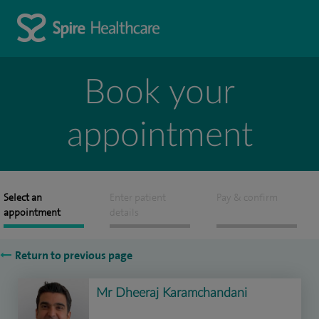
Book your
appointment
Select an
Enter patient
Pay & confirm
appointment
details
Return to previous page
Mr Dheeraj Karamchandani