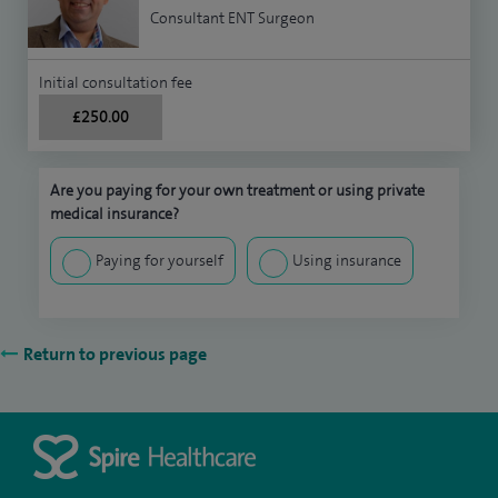
Consultant ENT Surgeon
Initial consultation fee
£250.00
Are you paying for your own treatment or using private
medical insurance?
Paying for yourself
Using insurance
Return to previous page