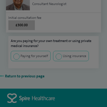
Consultant Neurologist
Initial consultation fee
£300.00
Are you paying for your own treatment or using private
medical insurance?
Paying for yourself
Using insurance
Return to previous page