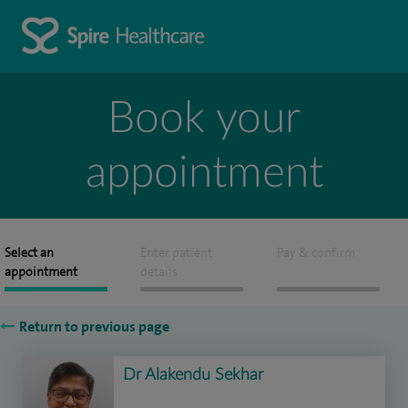
Book your
appointment
Select an
Enter patient
Pay & confirm
appointment
details
Return to previous page
Dr Alakendu Sekhar