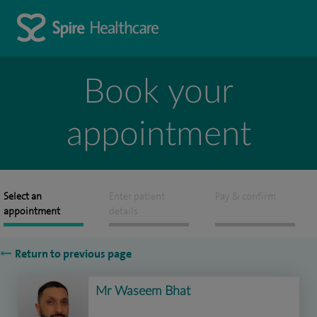
Book your
appointment
Select an
Enter patient
Pay & confirm
appointment
details
Return to previous page
Mr Waseem Bhat