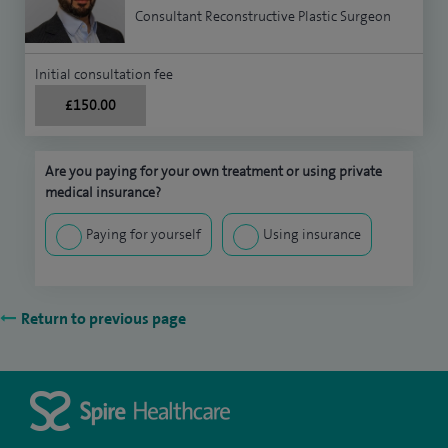
Consultant Reconstructive Plastic Surgeon
Initial consultation fee
£150.00
Are you paying for your own treatment or using private
medical insurance?
Paying for yourself
Using insurance
Return to previous page