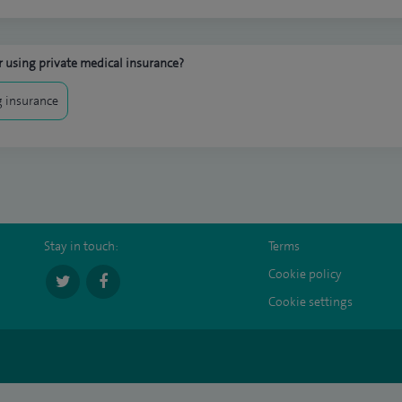
 using private medical insurance?
 insurance
Stay in touch:
Terms
Cookie policy
Cookie settings