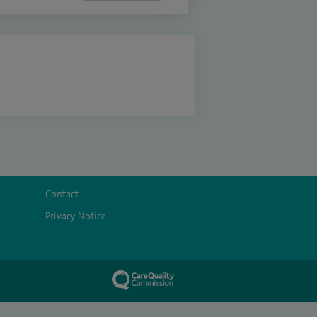
Contact
Privacy Notice