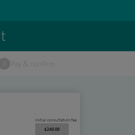
t
3
Pay & confirm
Initial consultation fee
£240.00