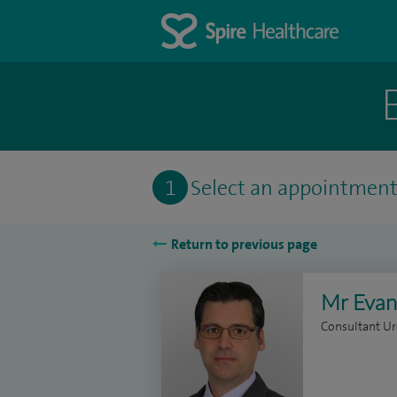
1
Select an appointmen
Return to previous page
Mr Evan
Consultant Ur