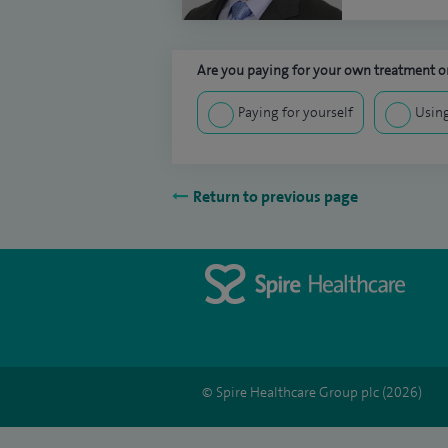
Are you paying for your own treatment or
Paying for yourself
Using
Return to previous page
© Spire Healthcare Group plc (2026)