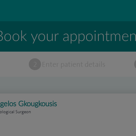
Book your appointmen
t
2
Enter patient details
gelos Gkougkousis
ological Surgeon