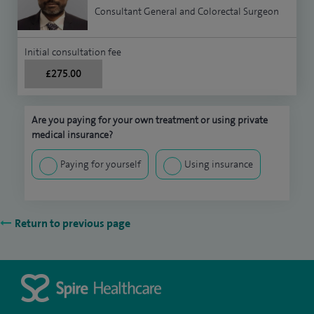
Consultant General and Colorectal Surgeon
Initial consultation fee
£275.00
Are you paying for your own treatment or using private
medical insurance?
Paying for yourself
Using insurance
Return to previous page