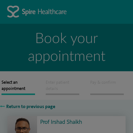
Book your
appointment
Select an
Enter patient
Pay & confirm
appointment
details
Return to previous page
Prof Irshad Shaikh