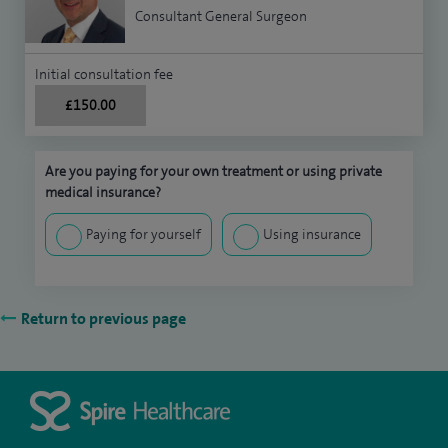
Consultant General Surgeon
Initial consultation fee
£150.00
Are you paying for your own treatment or using private
medical insurance?
Paying for yourself
Using insurance
Return to previous page