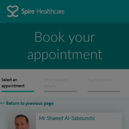
Book your
appointment
Select an
Enter patient
Pay & confirm
appointment
details
Return to previous page
Mr Shareef Al-Sabounchi