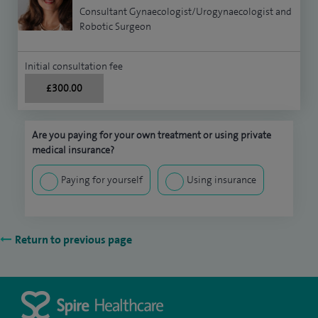
Consultant Gynaecologist/Urogynaecologist and
Robotic Surgeon
Initial consultation fee
£300.00
Are you paying for your own treatment or using private
medical insurance?
Paying for yourself
Using insurance
Return to previous page