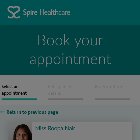
Book your
appointment
Select an
Enter patient
Pay & confirm
appointment
details
Return to previous page
Miss Roopa Nair