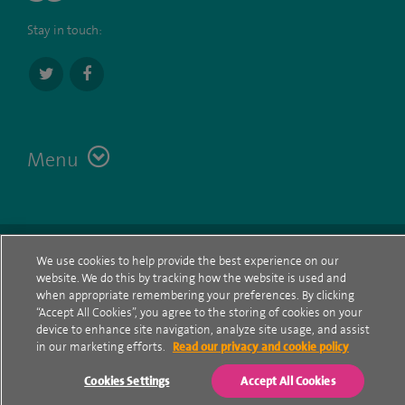
Stay in touch:
Menu
Terms
Contact
© Spire Healthcare Group plc (2026)
We use cookies to help provide the best experience on our
website. We do this by tracking how the website is used and
Cookie policy
when appropriate remembering your preferences. By clicking
“Accept All Cookies”, you agree to the storing of cookies on your
Privacy Notice
device to enhance site navigation, analyze site usage, and assist
in our marketing efforts.
Read our privacy and cookie policy
Cookie settings
Cookies Settings
Accept All Cookies