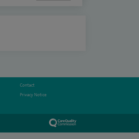
Contact
Privacy Notice