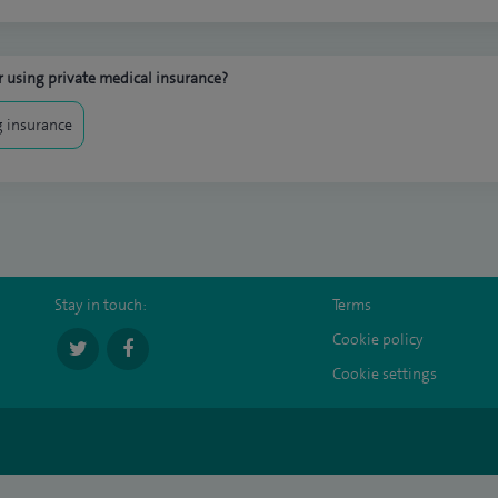
 using private medical insurance?
 insurance
Stay in touch:
Terms
Cookie policy
Cookie settings