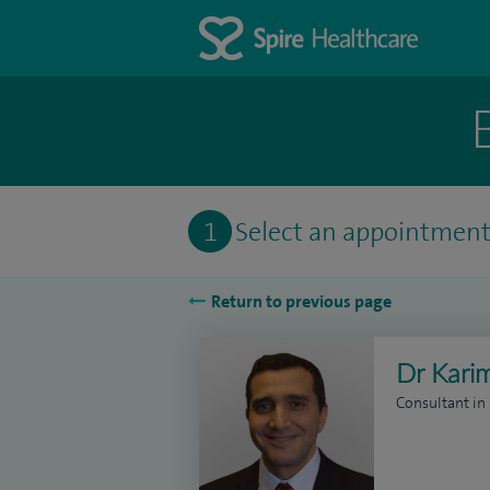
1
Select an appointmen
Return to previous page
Dr Kari
Consultant i