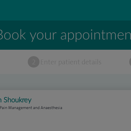
Book your appointmen
t
2
Enter patient details
m Shoukrey
n Pain Management and Anaesthesia