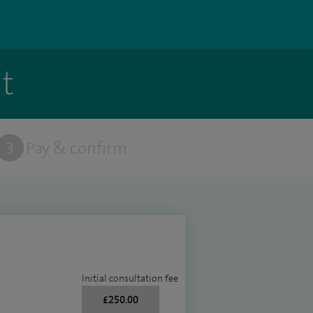
t
3
Pay & confirm
Initial consultation fee
£250.00