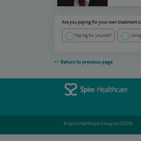
Are you paying for your own treatment or
Paying for yourself
Using
Return to previous page
© Spire Healthcare Group plc (2026)