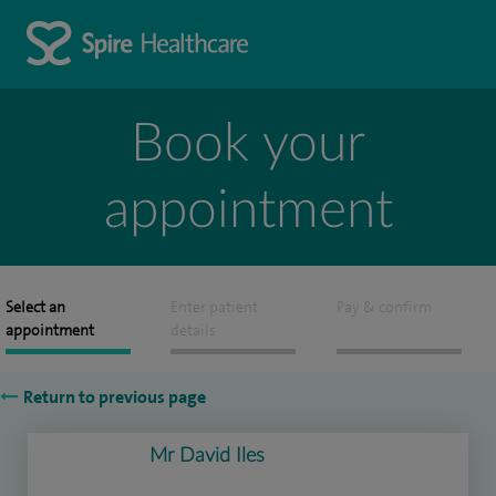
Book your
appointment
Select an
Enter patient
Pay & confirm
appointment
details
Return to previous page
Mr David Iles