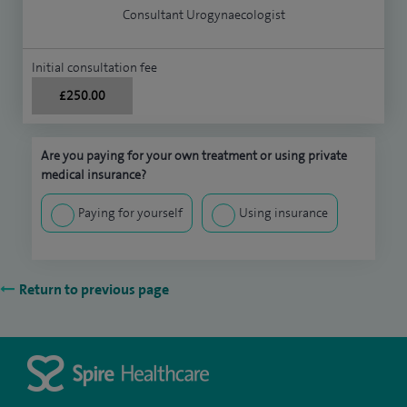
Consultant Urogynaecologist
Initial consultation fee
£250.00
Are you paying for your own treatment or using private
medical insurance?
Paying for yourself
Using insurance
Return to previous page