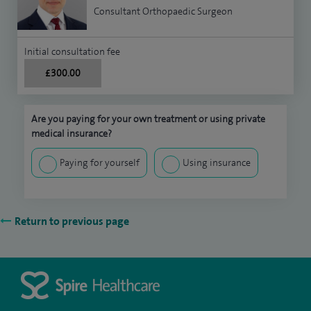
Consultant Orthopaedic Surgeon
Initial consultation fee
£300.00
Are you paying for your own treatment or using private
medical insurance?
Paying for yourself
Using insurance
Return to previous page