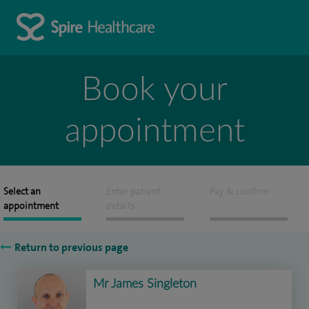
Book your
appointment
Select an
Enter patient
Pay & confirm
appointment
details
Return to previous page
Mr James Singleton