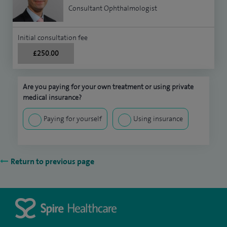
Consultant Ophthalmologist
Initial consultation fee
£250.00
Are you paying for your own treatment or using private
medical insurance?
Paying for yourself
Using insurance
Return to previous page