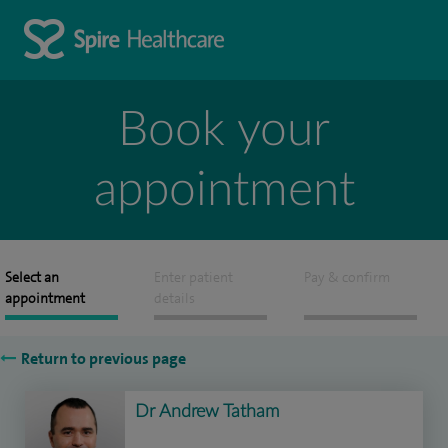
Book your
appointment
Select an
Enter patient
Pay & confirm
appointment
details
Return to previous page
Dr Andrew Tatham