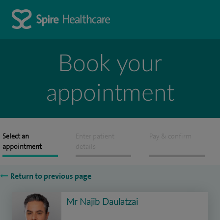
Book your
appointment
Select an
Enter patient
Pay & confirm
appointment
details
Return to previous page
Mr Najib Daulatzai