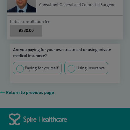
Consultant General and Colorectal Surgeon
Initial consultation fee
£230.00
Are you paying for your own treatment or using private
medical insurance?
Paying for yourself
Using insurance
Return to previous page