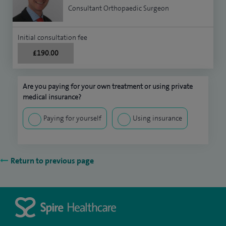
Consultant Orthopaedic Surgeon
Initial consultation fee
£190.00
Are you paying for your own treatment or using private
medical insurance?
Paying for yourself
Using insurance
Return to previous page