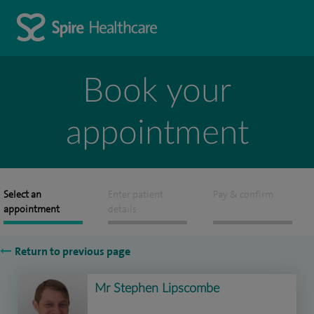
Book your
appointment
Select an
Enter patient
Pay & confirm
appointment
details
Return to previous page
Mr Stephen Lipscombe