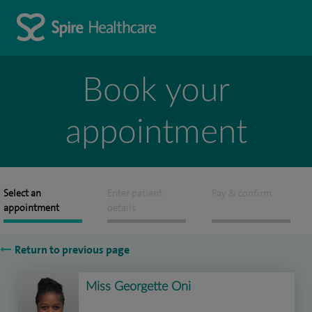
Book your
appointment
Select an
Enter patient
Pay & confirm
appointment
details
Return to previous page
Miss Georgette Oni