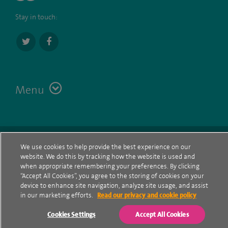
Stay in touch:
Menu
Terms
Contact
© Spire Healthcare Group plc (2026)
We use cookies to help provide the best experience on our
website. We do this by tracking how the website is used and
Cookie policy
when appropriate remembering your preferences. By clicking
“Accept All Cookies”, you agree to the storing of cookies on your
Privacy Notice
device to enhance site navigation, analyze site usage, and assist
in our marketing efforts.
Read our privacy and cookie policy
Cookie settings
Cookies Settings
Accept All Cookies