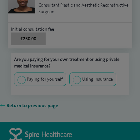
Consultant Plastic and Aesthetic Reconstructive
Surgeon
Initial consultation fee
£250.00
Are you paying for your own treatment or using private
medical insurance?
Paying for yourself
Using insurance
Return to previous page