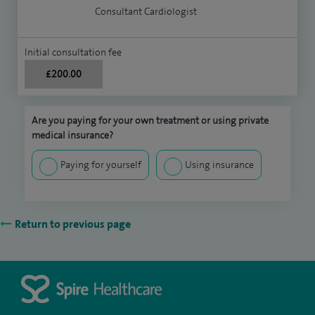
Consultant Cardiologist
Initial consultation fee
£200.00
Are you paying for your own treatment or using private
medical insurance?
Paying for yourself
Using insurance
Return to previous page