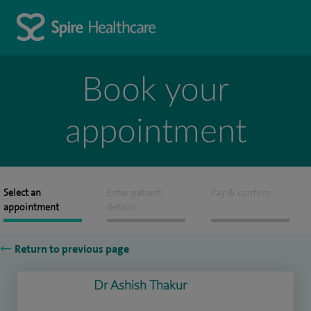
Book your
appointment
Select an
Enter patient
Pay & confirm
appointment
details
Return to previous page
Dr Ashish Thakur