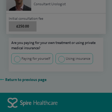
Consultant Urologist
Initial consultation fee
£250.00
Are you paying for your own treatment or using private
medical insurance?
Paying for yourself
Using insurance
Return to previous page