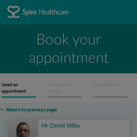
Book your
appointment
Select an
Enter patient
Pay & confirm
appointment
details
Return to previous page
Mr Daniel Wilby