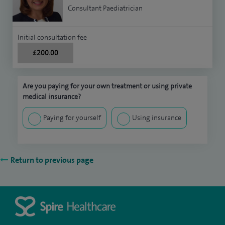
Consultant Paediatrician
Initial consultation fee
£200.00
Are you paying for your own treatment or using private
medical insurance?
Paying for yourself
Using insurance
Return to previous page