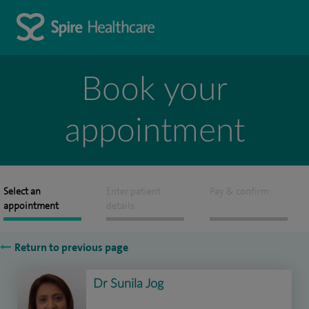
Book your
appointment
Select an
Enter patient
Pay & confirm
appointment
details
Return to previous page
Dr Sunila Jog