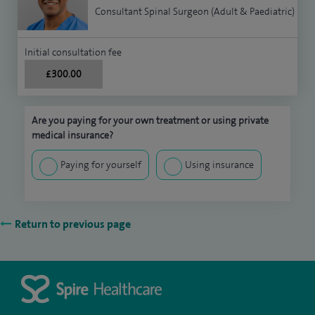
Consultant Spinal Surgeon (Adult & Paediatric)
Initial consultation fee
£300.00
Are you paying for your own treatment or using private
medical insurance?
Paying for yourself
Using insurance
Return to previous page