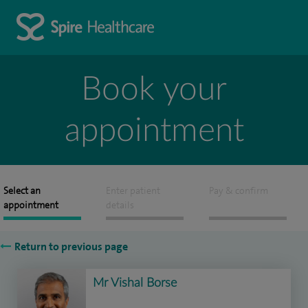
Book your
appointment
Select an
Enter patient
Pay & confirm
appointment
details
Return to previous page
Mr Vishal Borse