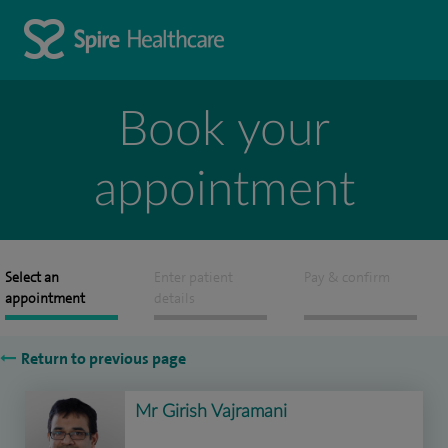
Book your
appointment
Select an
Enter patient
Pay & confirm
appointment
details
Return to previous page
Mr Girish Vajramani