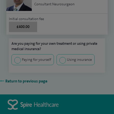
Consultant Neurosurgeon
Initial consultation fee
£400.00
Are you paying for your own treatment or using private
medical insurance?
Paying for yourself
Using insurance
Return to previous page