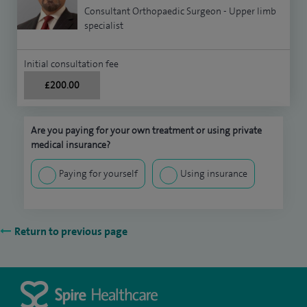
Consultant Orthopaedic Surgeon - Upper limb
specialist
Initial consultation fee
£200.00
Are you paying for your own treatment or using private
medical insurance?
Paying for yourself
Using insurance
Return to previous page