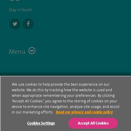
Stay in touch:
Menu
Terms
Contact
© Spire Healthcare Group plc (2026)
We use cookies to help provide the best experience on our
website. We do this by tracking how the website is used and
Cookie policy
when appropriate remembering your preferences. By clicking
“Accept All Cookies”, you agree to the storing of cookies on your
Privacy Notice
device to enhance site navigation, analyze site usage, and assist
in our marketing efforts.
Read our privacy and cookie policy
Cookie settings
Cookies Settings
Accept All Cookies