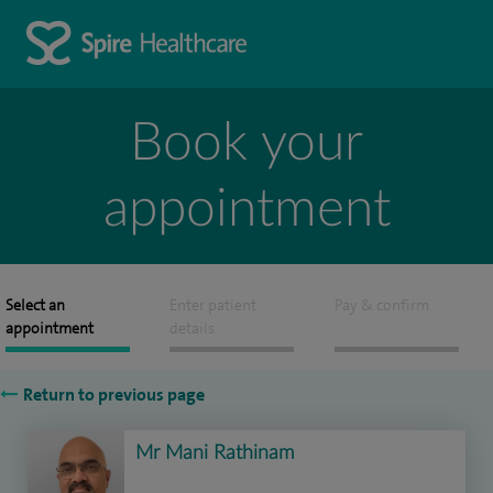
Book your
appointment
Select an
Enter patient
Pay & confirm
appointment
details
Return to previous page
Mr Mani Rathinam