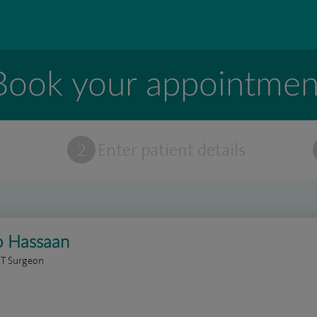
Book your appointmen
t
2
Enter patient details
o Hassaan
NT Surgeon