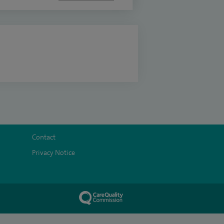
Contact
Privacy Notice