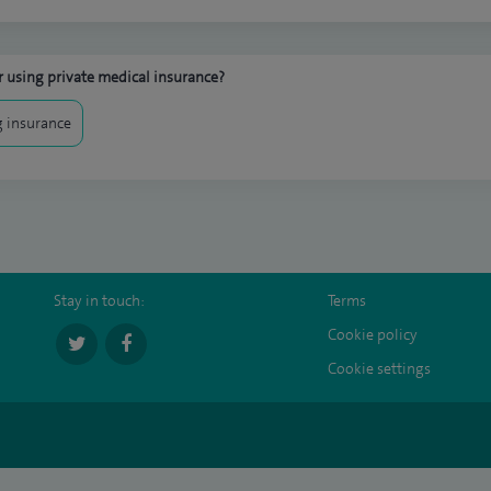
 using private medical insurance?
 insurance
Stay in touch:
Terms
Cookie policy
Cookie settings