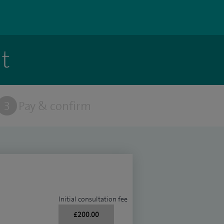
t
3
Pay & confirm
Initial consultation fee
£200.00