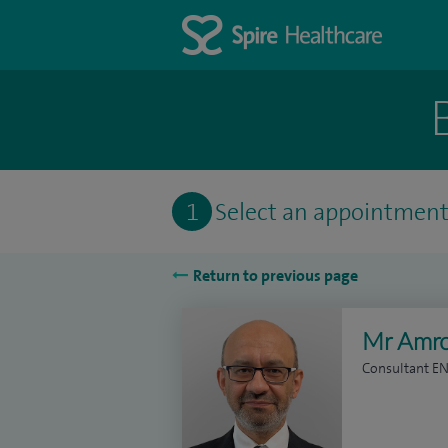
1
Select an appointmen
Return to previous page
Mr Amr
Consultant E