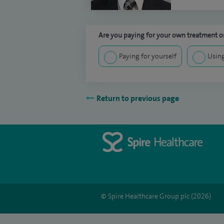
Are you paying for your own treatment or
Paying for yourself
Using
Return to previous page
© Spire Healthcare Group plc (2026)