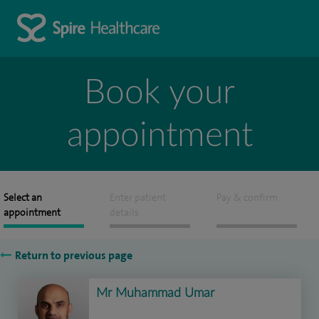
Book your
appointment
Select an
Enter patient
Pay & confirm
appointment
details
Return to previous page
Mr Muhammad Umar