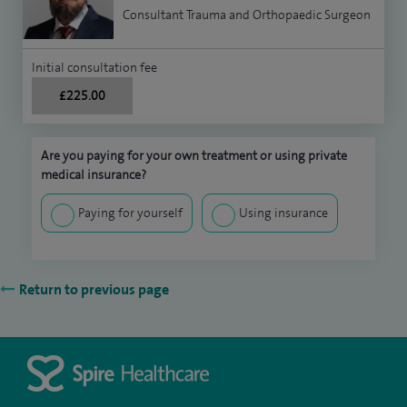
Consultant Trauma and Orthopaedic Surgeon
Initial consultation fee
£225.00
Are you paying for your own treatment or using private
medical insurance?
Paying for yourself
Using insurance
Return to previous page