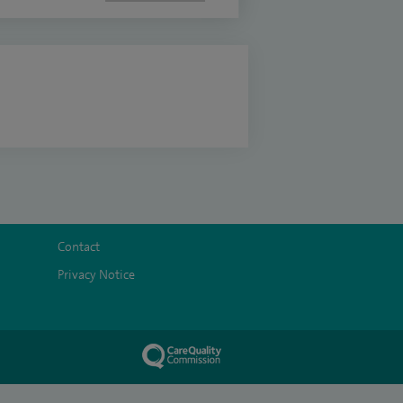
Contact
Privacy Notice