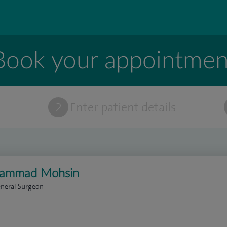
Book your appointmen
t
2
Enter patient details
ammad Mohsin
eneral Surgeon