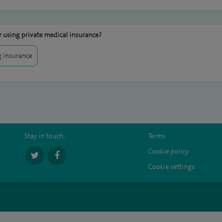
 using private medical insurance?
 insurance
Stay in touch:
Terms
Cookie policy
Cookie settings