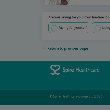
Are you paying for your own treatment or
Paying for yourself
Using
Return to previous page
© Spire Healthcare Group plc (2026)