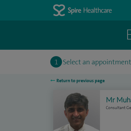
1
Select an appointmen
Return to previous page
Mr Muh
Consultant G