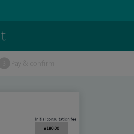
t
3
Pay & confirm
Initial consultation fee
£180.00