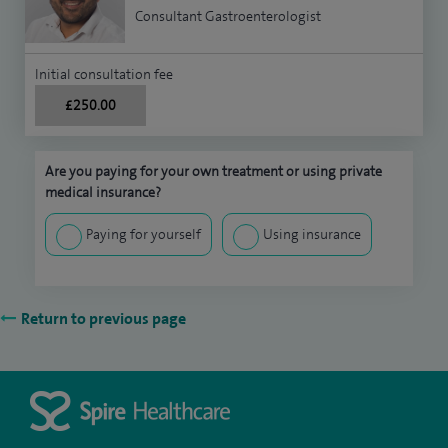
Consultant Gastroenterologist
Initial consultation fee
£250.00
Are you paying for your own treatment or using private
medical insurance?
Paying for yourself
Using insurance
Return to previous page