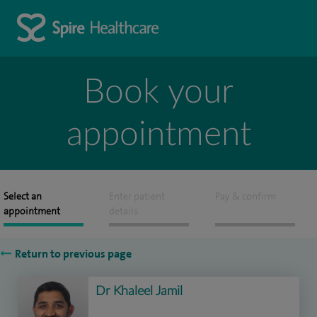
Book your
appointment
Select an
Enter patient
Pay & confirm
appointment
details
Return to previous page
Dr Khaleel Jamil