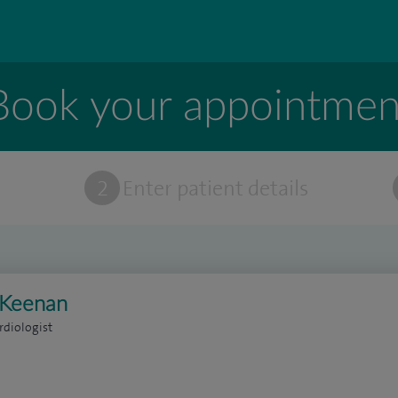
Book your appointmen
t
2
Enter patient details
l Keenan
rdiologist