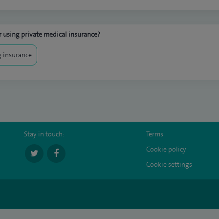
 using private medical insurance?
 insurance
Stay in touch:
Terms
Cookie policy
Cookie settings