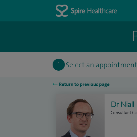
1
Select an appointmen
Return to previous page
Dr Nial
Consultant Ca