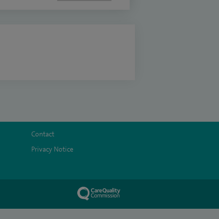
Contact
Privacy Notice