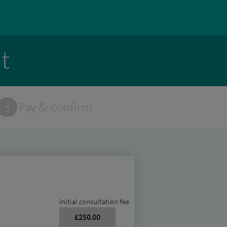
t
3
Pay & confirm
Initial consultation fee
£250.00