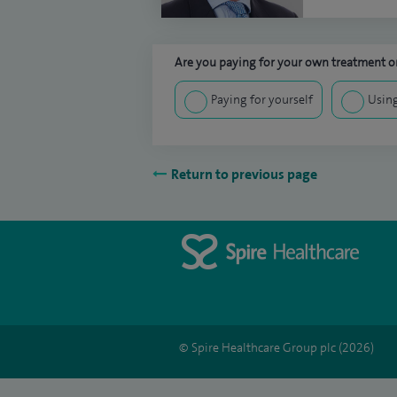
Are you paying for your own treatment or
Paying for yourself
Using
Return to previous page
© Spire Healthcare Group plc (2026)