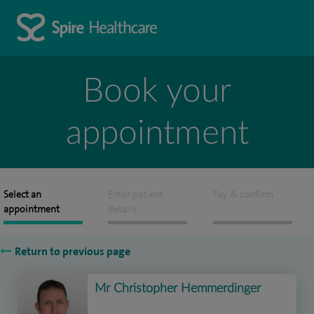
Book your
appointment
Select an
Enter patient
Pay & confirm
appointment
details
Return to previous page
Mr Christopher Hemmerdinger