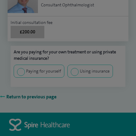
Consultant Ophthalmologist
Initial consultation fee
£200.00
Are you paying for your own treatment or using private
medical insurance?
Paying for yourself
Using insurance
Return to previous page