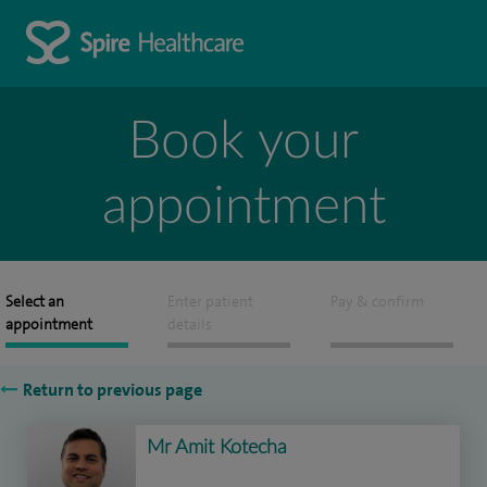
Book your
appointment
Select an
Enter patient
Pay & confirm
appointment
details
Return to previous page
Mr Amit Kotecha