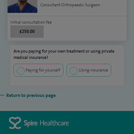
Consultant Orthopaedic Surgeon
Initial consultation fee
£250.00
Are you paying for your own treatment or using private
medical insurance?
Paying for yourself
Using insurance
Return to previous page