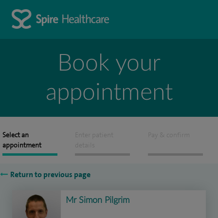
Book your
appointment
Select an
Enter patient
Pay & confirm
appointment
details
Return to previous page
Mr Simon Pilgrim