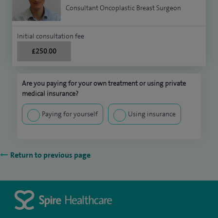
Consultant Oncoplastic Breast Surgeon
Initial consultation fee
£250.00
Are you paying for your own treatment or using private
medical insurance?
Paying for yourself
Using insurance
Return to previous page