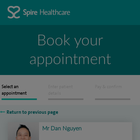
Book your
appointment
Select an
Enter patient
Pay & confirm
appointment
details
Return to previous page
Mr Dan Nguyen