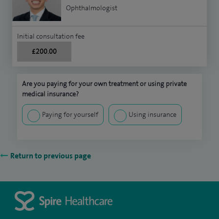
Ophthalmologist
Initial consultation fee
£200.00
Are you paying for your own treatment or using private
medical insurance?
Paying for yourself
Using insurance
Return to previous page