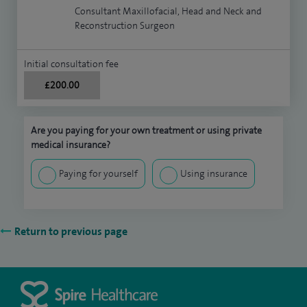
Consultant Maxillofacial, Head and Neck and
Reconstruction Surgeon
Initial consultation fee
£200.00
Are you paying for your own treatment or using private
medical insurance?
Paying for yourself
Using insurance
Return to previous page