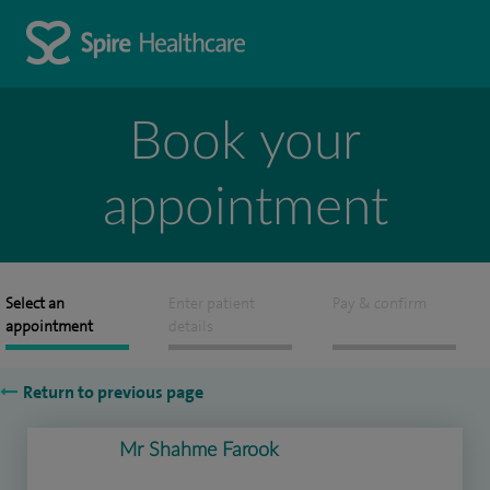
Book your
appointment
Select an
Enter patient
Pay & confirm
appointment
details
Return to previous page
Mr Shahme Farook