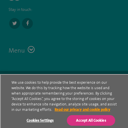
Stay in touch:
Menu
Terms
Contact
© Spire Healthcare Group plc (2026)
We use cookies to help provide the best experience on our
website. We do this by tracking how the website is used and
Cookie policy
when appropriate remembering your preferences. By clicking
“Accept All Cookies”, you agree to the storing of cookies on your
Privacy Notice
device to enhance site navigation, analyze site usage, and assist
in our marketing efforts.
Read our privacy and cookie policy
Cookie settings
Cookies Settings
Accept All Cookies