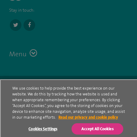
Stay in touch:
Menu
Terms
Contact
© Spire Healthcare Group plc (2026)
We use cookies to help provide the best experience on our
website. We do this by tracking how the website is used and
Cookie policy
when appropriate remembering your preferences. By clicking
“Accept All Cookies”, you agree to the storing of cookies on your
Privacy Notice
device to enhance site navigation, analyze site usage, and assist
in our marketing efforts.
Read our privacy and cookie policy
Cookie settings
Cookies Settings
Accept All Cookies