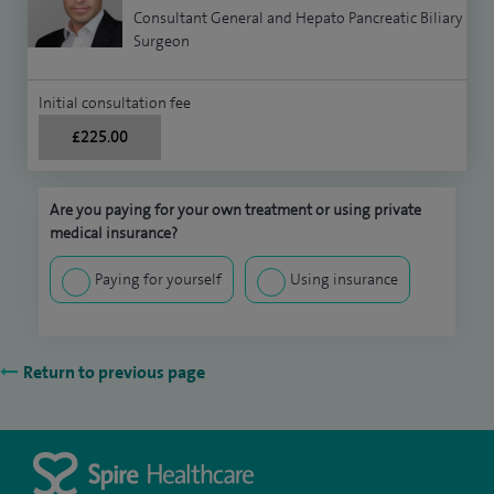
Consultant General and Hepato Pancreatic Biliary
Surgeon
Initial consultation fee
£225.00
Are you paying for your own treatment or using private
medical insurance?
Paying for yourself
Using insurance
Return to previous page