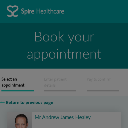
Book your
appointment
Select an
Enter patient
Pay & confirm
appointment
details
Return to previous page
Mr Andrew James Healey