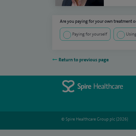
Are you paying for your own treatment or
Paying for yourself
Using
Return to previous page
© Spire Healthcare Group plc (2026)