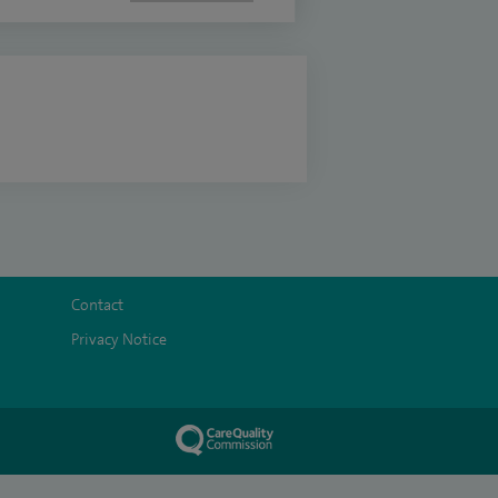
Contact
Privacy Notice