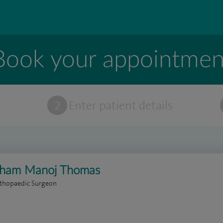
Book your appointmen
t
2
Enter patient details
aham Manoj Thomas
rthopaedic Surgeon