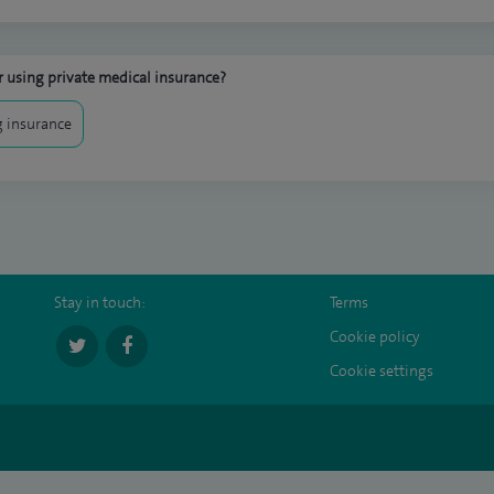
 using private medical insurance?
 insurance
Stay in touch:
Terms
Cookie policy
Cookie settings