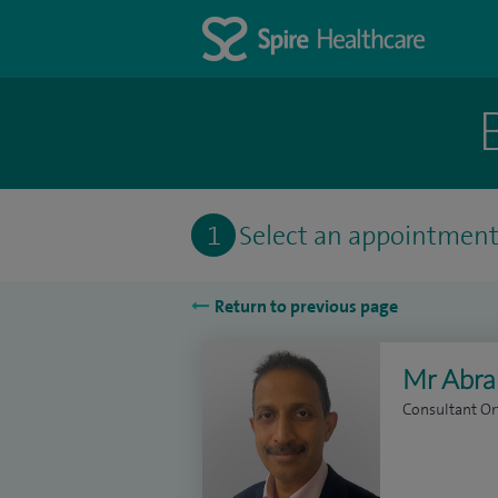
1
Select an appointmen
Return to previous page
Mr Abr
Consultant O