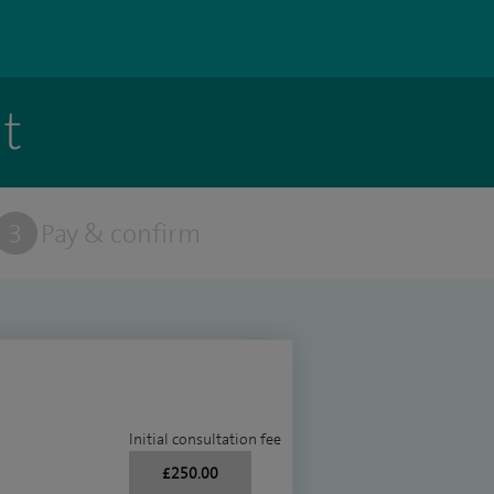
t
3
Pay & confirm
Initial consultation fee
£250.00