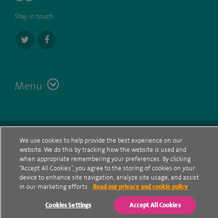
Stay in touch:
Menu
Terms
Contact
© Spire Healthcare Group plc (2026)
We use cookies to help provide the best experience on our
website. We do this by tracking how the website is used and
Cookie policy
when appropriate remembering your preferences. By clicking
“Accept All Cookies”, you agree to the storing of cookies on your
Privacy Notice
device to enhance site navigation, analyze site usage, and assist
in our marketing efforts.
Read our privacy and cookie policy
Cookie settings
Cookies Settings
Accept All Cookies