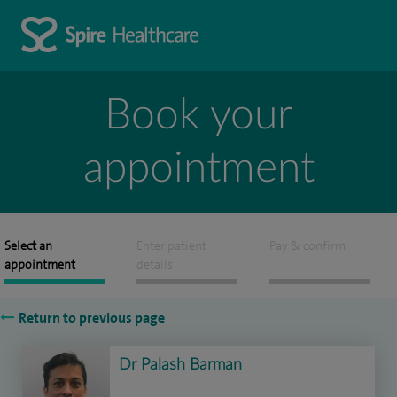
Book your
appointment
Select an
Enter patient
Pay & confirm
appointment
details
Return to previous page
Dr Palash Barman