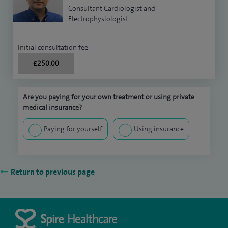
Consultant Cardiologist and
Electrophysiologist
Initial consultation fee
£250.00
Are you paying for your own treatment or using private
medical insurance?
Paying for yourself
Using insurance
Return to previous page