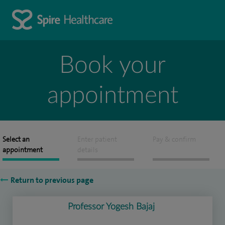
Book your
appointment
Select an
Enter patient
Pay & confirm
appointment
details
Return to previous page
Professor Yogesh Bajaj