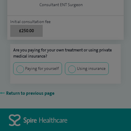
Consultant ENT Surgeon
Initial consultation fee
£250.00
Are you paying for your own treatment or using private
medical insurance?
Paying for yourself
Using insurance
Return to previous page