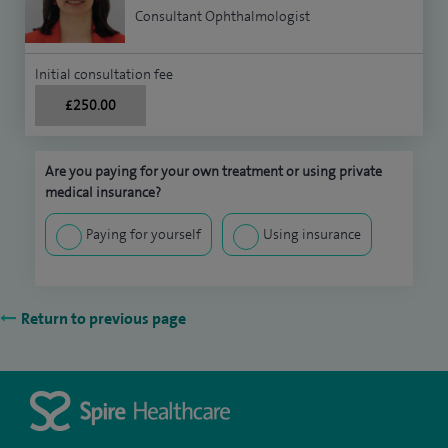
Consultant Ophthalmologist
Initial consultation fee
£250.00
Are you paying for your own treatment or using private
medical insurance?
Paying for yourself
Using insurance
Return to previous page