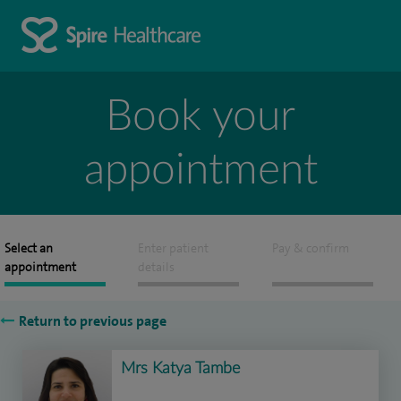
Book your
appointment
Select an
Enter patient
Pay & confirm
appointment
details
Return to previous page
Mrs Katya Tambe