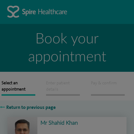
Book your
appointment
Select an
Enter patient
Pay & confirm
appointment
details
Return to previous page
Mr Shahid Khan