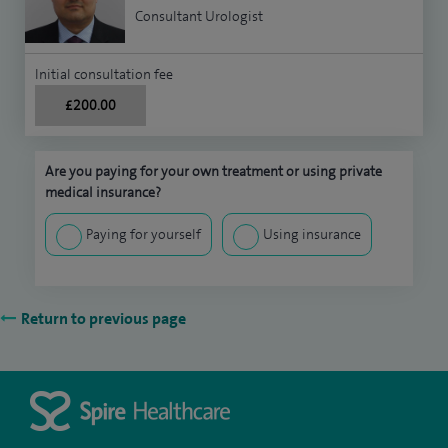
Consultant Urologist
Initial consultation fee
£200.00
Are you paying for your own treatment or using private
medical insurance?
Paying for yourself
Using insurance
Return to previous page