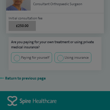
Consultant Orthopaedic Surgeon
Initial consultation fee
£250.00
Are you paying for your own treatment or using private
medical insurance?
Paying for yourself
Using insurance
Return to previous page