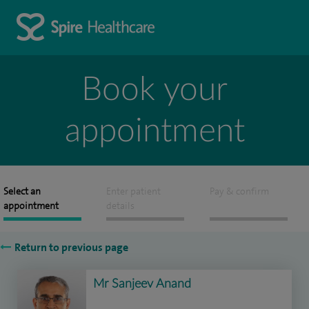
Book your
appointment
Select an
Enter patient
Pay & confirm
appointment
details
Return to previous page
Mr Sanjeev Anand