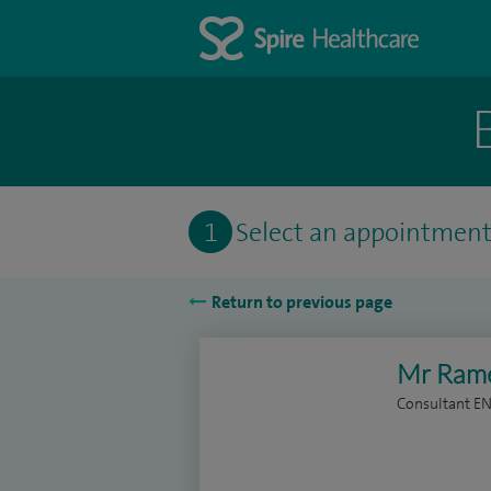
1
Select an appointmen
Return to previous page
Mr Rame
Consultant E