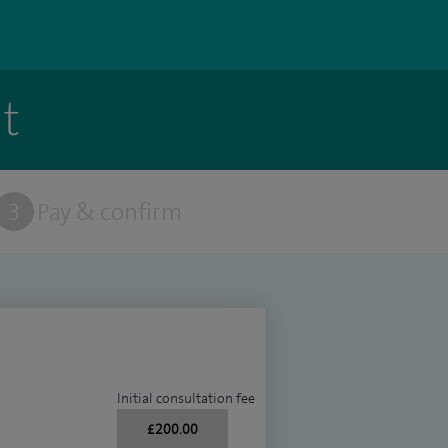
t
3
Pay & confirm
Initial consultation fee
£200.00