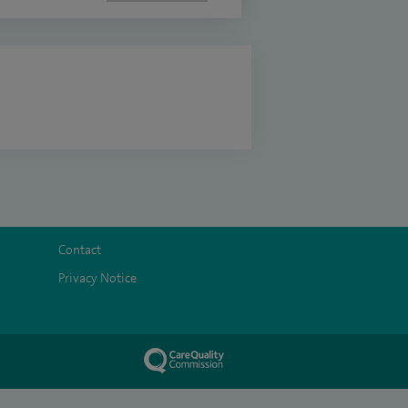
Contact
Privacy Notice