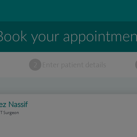
Book your appointmen
t
2
Enter patient details
z Nassif
NT Surgeon