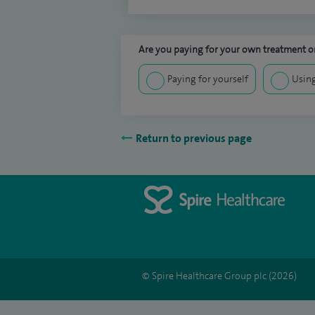
Are you paying for your own treatment or
Paying for yourself
Using
Return to previous page
© Spire Healthcare Group plc (2026)