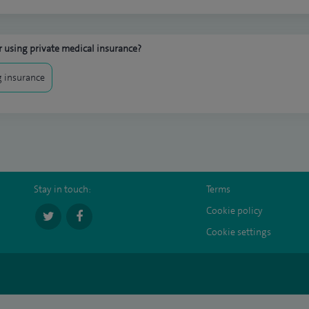
 using private medical insurance?
 insurance
Stay in touch:
Terms
Cookie policy
Cookie settings