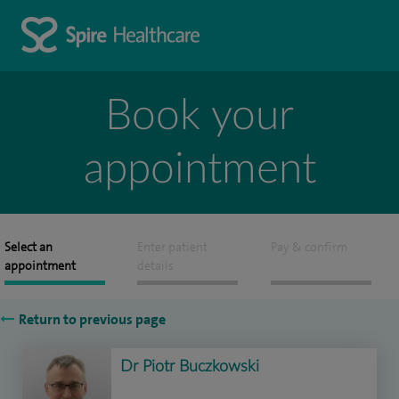
Book your
appointment
Select an
Enter patient
Pay & confirm
appointment
details
Return to previous page
Dr Piotr Buczkowski