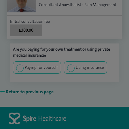
Consultant Anaesthetist - Pain Management
Initial consultation fee
£300.00
Are you paying for your own treatment or using private
medical insurance?
Paying for yourself
Using insurance
Return to previous page