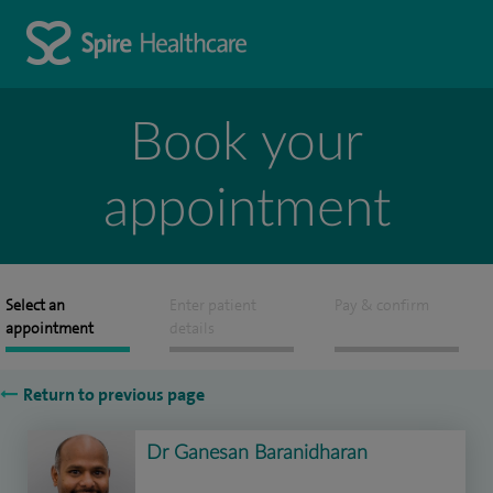
Book your
appointment
Select an
Enter patient
Pay & confirm
appointment
details
Return to previous page
Dr Ganesan Baranidharan