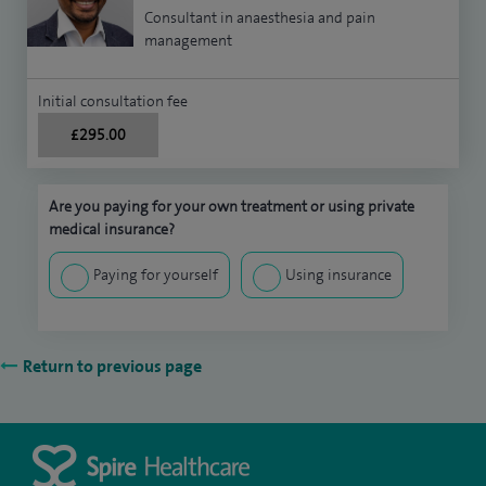
Consultant in anaesthesia and pain
management
Initial consultation fee
£295.00
Are you paying for your own treatment or using private
medical insurance?
Paying for yourself
Using insurance
Return to previous page