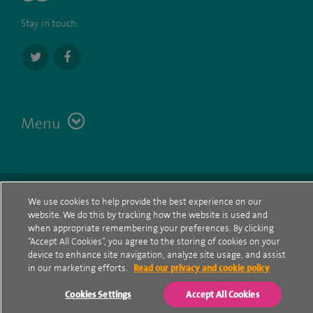
Stay in touch:
Menu
Terms
Contact
© Spire Healthcare Group plc (2026)
We use cookies to help provide the best experience on our
website. We do this by tracking how the website is used and
Cookie policy
when appropriate remembering your preferences. By clicking
“Accept All Cookies”, you agree to the storing of cookies on your
Privacy Notice
device to enhance site navigation, analyze site usage, and assist
in our marketing efforts.
Read our privacy and cookie policy
Cookie settings
Cookies Settings
Accept All Cookies