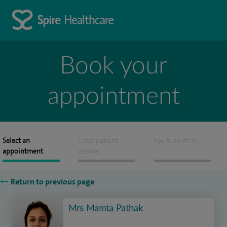
Book your
appointment
Select an
Enter patient
Pay & confirm
appointment
details
Return to previous page
Mrs Mamta Pathak