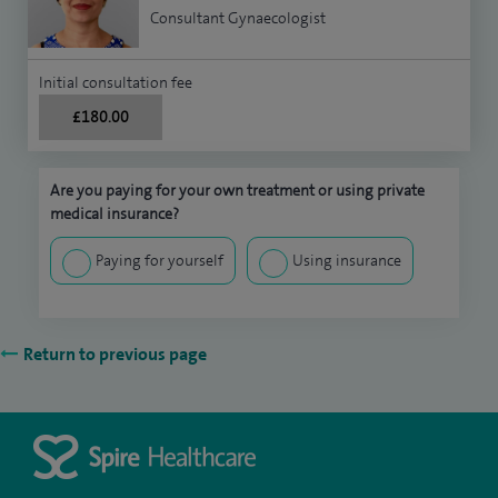
Consultant Gynaecologist
Initial consultation fee
£180.00
Are you paying for your own treatment or using private
medical insurance?
Paying for yourself
Using insurance
Return to previous page