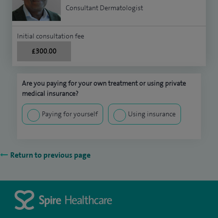
Consultant Dermatologist
Initial consultation fee
£300.00
Are you paying for your own treatment or using private
medical insurance?
Paying for yourself
Using insurance
Return to previous page