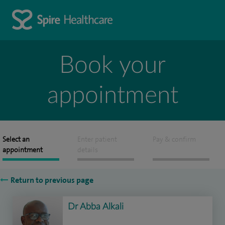
Book your
appointment
Select an
Enter patient
Pay & confirm
appointment
details
Return to previous page
Dr Abba Alkali