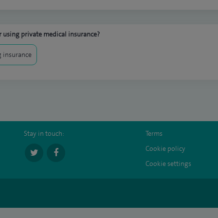
 using private medical insurance?
 insurance
Stay in touch:
Terms
Cookie policy
Cookie settings