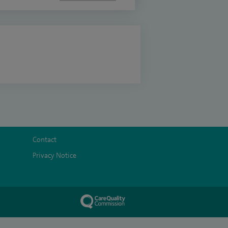
Contact
Privacy Notice