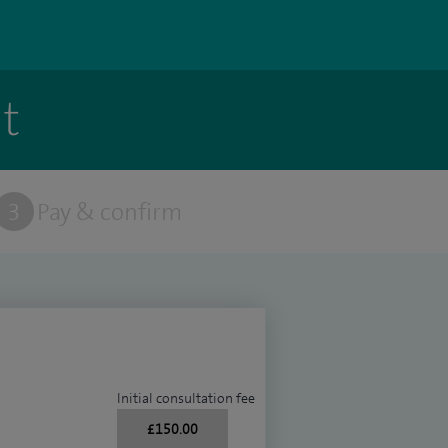
t
3
Pay & confirm
Initial consultation fee
£150.00