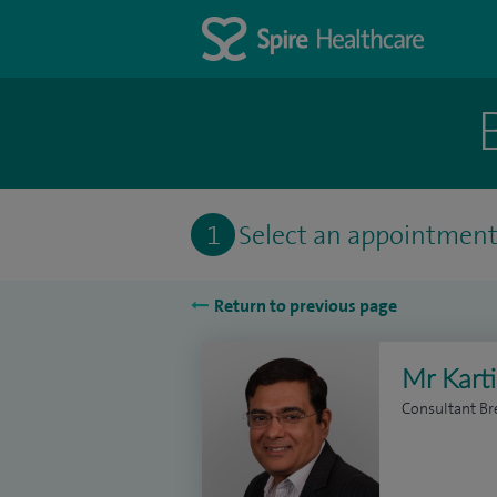
1
Select an appointmen
Return to previous page
Mr Kart
Consultant Br