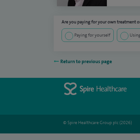
Are you paying for your own treatment or
Paying for yourself
Using
Return to previous page
© Spire Healthcare Group plc (2026)