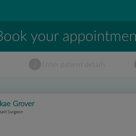
Book your appointmen
t
2
Enter patient details
ikae Grover
east Surgeon