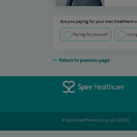
Are you paying for your own treatment or
Paying for yourself
Using
Return to previous page
© Spire Healthcare Group plc (2026)