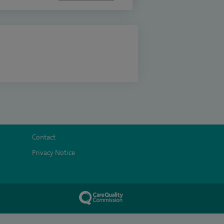
Contact
Privacy Notice