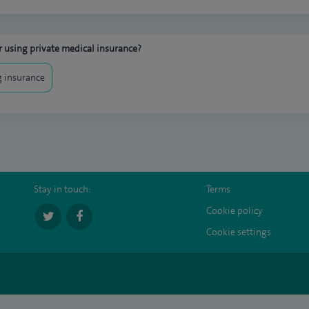
 using private medical insurance?
 insurance
Stay in touch:
Terms
Cookie policy
Cookie settings