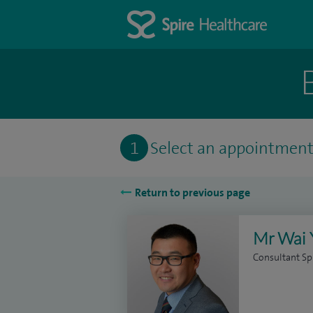
1
Select an appointmen
Return to previous page
Mr Wai 
Consultant Sp