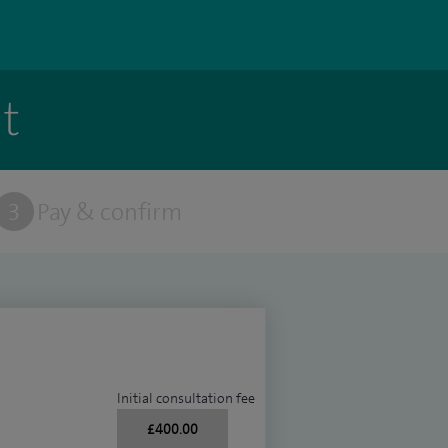
t
3
Pay & confirm
Initial consultation fee
£400.00