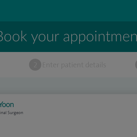
Book your appointmen
t
2
Enter patient details
Yoon
inal Surgeon