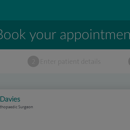
Book your appointmen
t
2
Enter patient details
Davies
rthopaedic Surgeon