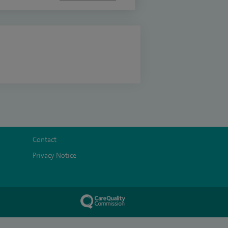
Contact
Privacy Notice