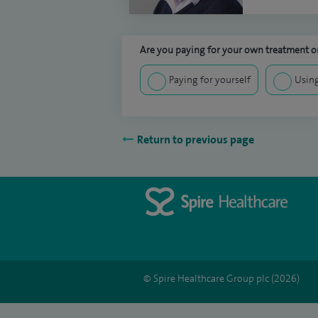
Are you paying for your own treatment or
Paying for yourself
Using
Return to previous page
© Spire Healthcare Group plc (2026)