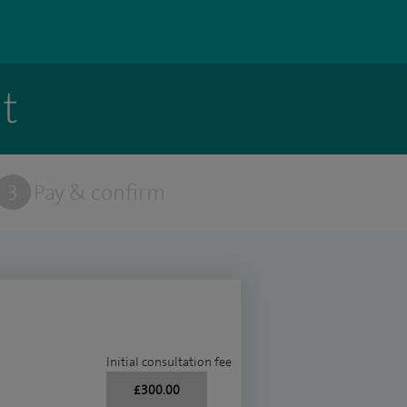
t
3
Pay & confirm
Initial consultation fee
£300.00