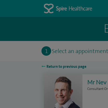
1
Select an appointmen
Return to previous page
Mr Nev 
Consultant O