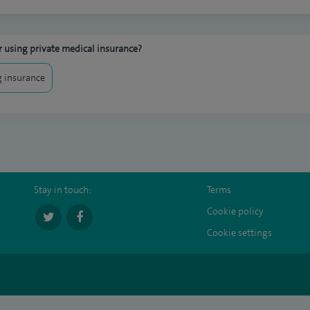
 using private medical insurance?
 insurance
Stay in touch:
Terms
Cookie policy
Cookie settings