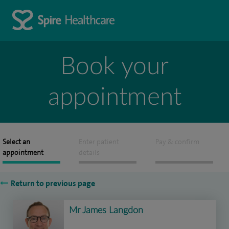
Book your
appointment
Select an
Enter patient
Pay & confirm
appointment
details
Return to previous page
Mr James Langdon