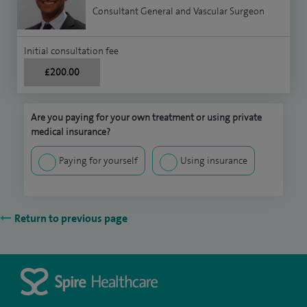
Consultant General and Vascular Surgeon
Initial consultation fee
£200.00
Are you paying for your own treatment or using private
medical insurance?
Paying for yourself
Using insurance
Return to previous page