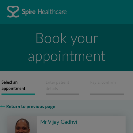
Book your
appointment
Select an
Enter patient
Pay & confirm
appointment
details
Return to previous page
Mr Vijay Gadhvi